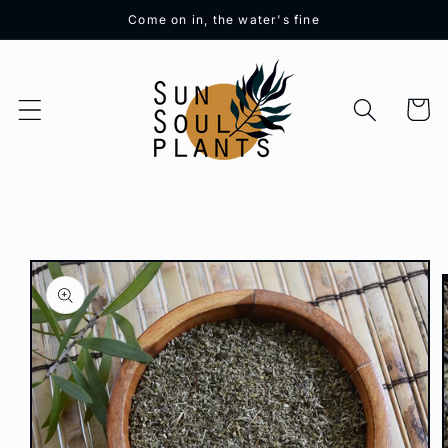
Skip to
Come on in, the water's fine
content
Cart
Skip to
product
information