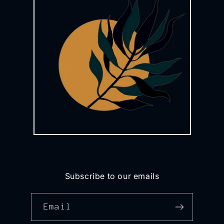
Subscribe to our emails
Email