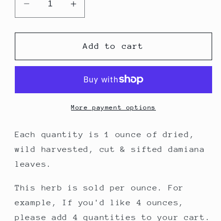
Decrease
Increase
quantity
quantity
for
for
Damiana
Damiana
Add to cart
Leaf
Leaf
-
-
1
1
ounce
ounce
More payment options
Each quantity is 1 ounce of dried,
wild harvested, cut & sifted damiana
leaves.
This herb is sold per ounce.
For
example,
If you'd like 4 ounces,
please add 4 quantities to your cart.