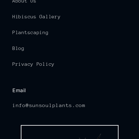
About Us
Hibiscus Gallery
Plantscaping
Blog
Privacy Policy
Email
info@sunsoulplants.com