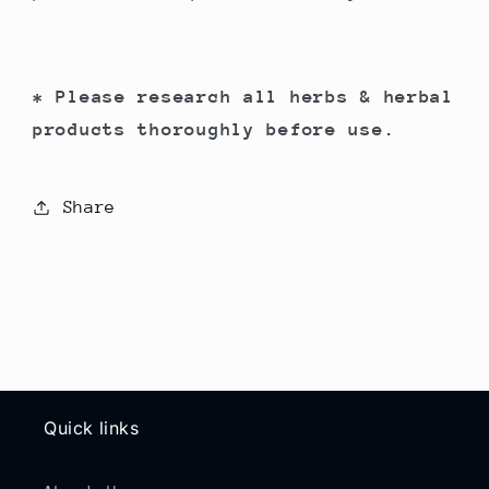
* Please research all herbs & herbal
products thoroughly before use.
Share
Quick links