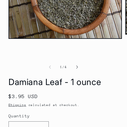
Open
media
1
i
in
modal
of
1
/
4
Damiana Leaf - 1 ounce
Regular
$3.95 USD
price
Shipping
calculated at checkout.
Quantity